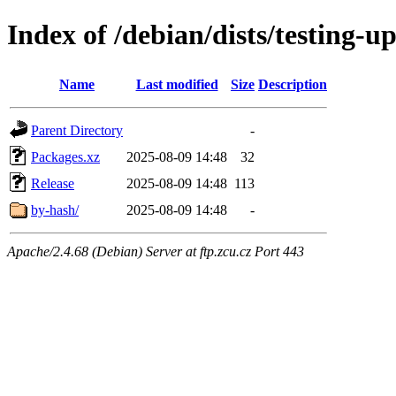
Index of /debian/dists/testing-u
Name
Last modified
Size
Description
Parent Directory
-
Packages.xz
2025-08-09 14:48
32
Release
2025-08-09 14:48
113
by-hash/
2025-08-09 14:48
-
Apache/2.4.68 (Debian) Server at ftp.zcu.cz Port 443