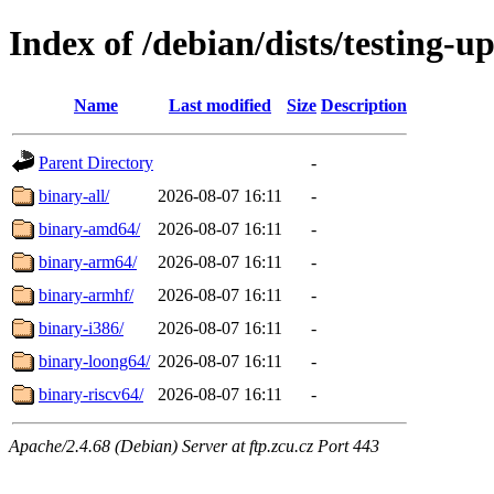
Index of /debian/dists/testing-u
Name
Last modified
Size
Description
Parent Directory
-
binary-all/
2026-08-07 16:11
-
binary-amd64/
2026-08-07 16:11
-
binary-arm64/
2026-08-07 16:11
-
binary-armhf/
2026-08-07 16:11
-
binary-i386/
2026-08-07 16:11
-
binary-loong64/
2026-08-07 16:11
-
binary-riscv64/
2026-08-07 16:11
-
Apache/2.4.68 (Debian) Server at ftp.zcu.cz Port 443