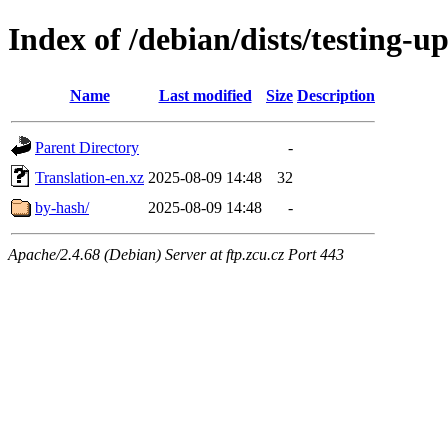
Index of /debian/dists/testing-u
Name
Last modified
Size
Description
Parent Directory
-
Translation-en.xz
2025-08-09 14:48
32
by-hash/
2025-08-09 14:48
-
Apache/2.4.68 (Debian) Server at ftp.zcu.cz Port 443