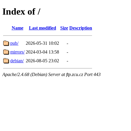
Index of /
Name
Last modified
Size
Description
pub/
2026-05-31 10:02
-
mirrors/
2024-03-04 13:58
-
debian/
2026-08-05 23:02
-
Apache/2.4.68 (Debian) Server at ftp.zcu.cz Port 443