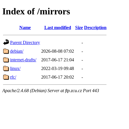
Index of /mirrors
Name
Last modified
Size
Description
Parent Directory
-
debian/
2026-08-08 07:02
-
internet-drafts/
2017-06-17 21:04
-
linux/
2022-03-19 09:48
-
rfc/
2017-06-17 20:02
-
Apache/2.4.68 (Debian) Server at ftp.zcu.cz Port 443