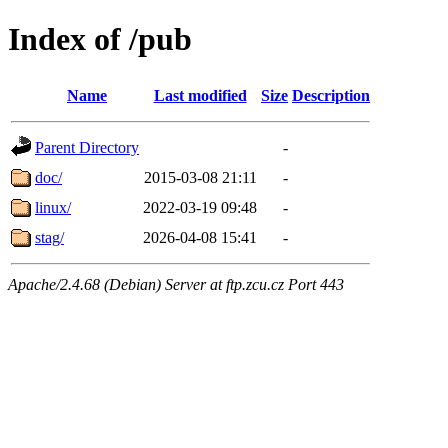
Index of /pub
Name
Last modified
Size
Description
Parent Directory
-
doc/
2015-03-08 21:11
-
linux/
2022-03-19 09:48
-
stag/
2026-04-08 15:41
-
Apache/2.4.68 (Debian) Server at ftp.zcu.cz Port 443