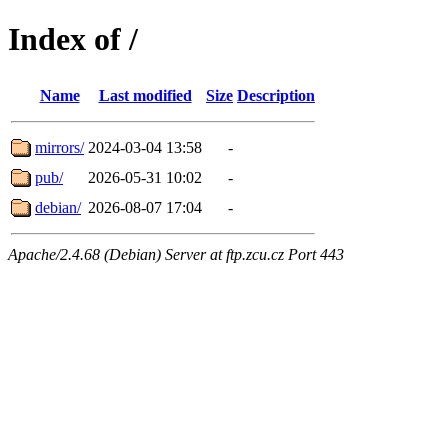
Index of /
Name
Last modified
Size
Description
mirrors/
2024-03-04 13:58
-
pub/
2026-05-31 10:02
-
debian/
2026-08-07 17:04
-
Apache/2.4.68 (Debian) Server at ftp.zcu.cz Port 443