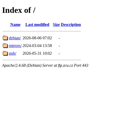
Index of /
Name
Last modified
Size
Description
debian/
2026-08-06 07:02
-
mirrors/
2024-03-04 13:58
-
pub/
2026-05-31 10:02
-
Apache/2.4.68 (Debian) Server at ftp.zcu.cz Port 443