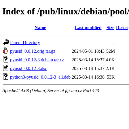
Index of /pub/linux/debian/poo
Name
Last modified
Size
Descri
Parent Directory
-
pyusid_0.0.12.orig.tar.gz
2024-05-01 18:43
52M
pyusid_0.0.12-3.debian.tar.xz
2025-03-14 15:37
4.0K
pyusid_0.0.12-3.dsc
2025-03-14 15:37
2.1K
python3-pyusid_0.0.12-3_all.deb
2025-03-14 16:38
53K
Apache/2.4.68 (Debian) Server at ftp.zcu.cz Port 443