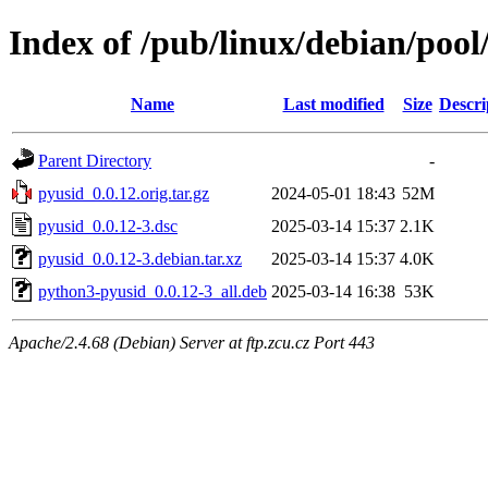
Index of /pub/linux/debian/poo
Name
Last modified
Size
Descri
Parent Directory
-
pyusid_0.0.12.orig.tar.gz
2024-05-01 18:43
52M
pyusid_0.0.12-3.dsc
2025-03-14 15:37
2.1K
pyusid_0.0.12-3.debian.tar.xz
2025-03-14 15:37
4.0K
python3-pyusid_0.0.12-3_all.deb
2025-03-14 16:38
53K
Apache/2.4.68 (Debian) Server at ftp.zcu.cz Port 443