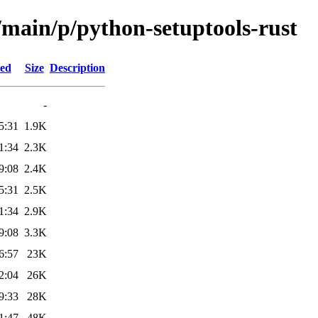
/main/p/python-setuptools-rust
ied
Size
Description
-
5:31
1.9K
1:34
2.3K
9:08
2.4K
5:31
2.5K
1:34
2.9K
9:08
3.3K
6:57
23K
2:04
26K
9:33
28K
1:47
48K