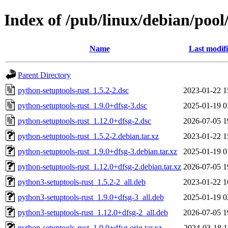
Index of /pub/linux/debian/pool
Name
Last modif
Parent Directory
python-setuptools-rust_1.5.2-2.dsc
2023-01-22 1
python-setuptools-rust_1.9.0+dfsg-3.dsc
2025-01-19 0
python-setuptools-rust_1.12.0+dfsg-2.dsc
2026-07-05 1
python-setuptools-rust_1.5.2-2.debian.tar.xz
2023-01-22 1
python-setuptools-rust_1.9.0+dfsg-3.debian.tar.xz
2025-01-19 0
python-setuptools-rust_1.12.0+dfsg-2.debian.tar.xz
2026-07-05 1
python3-setuptools-rust_1.5.2-2_all.deb
2023-01-22 1
python3-setuptools-rust_1.9.0+dfsg-3_all.deb
2025-01-19 0
python3-setuptools-rust_1.12.0+dfsg-2_all.deb
2026-07-05 1
python-setuptools-rust_1.9.0+dfsg.orig.tar.xz
2024-03-18 1