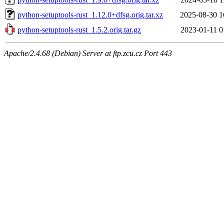
python-setuptools-rust_1.12.0+dfsg.orig.tar.xz
2025-08-30 1
python-setuptools-rust_1.5.2.orig.tar.gz
2023-01-11 0
Apache/2.4.68 (Debian) Server at ftp.zcu.cz Port 443