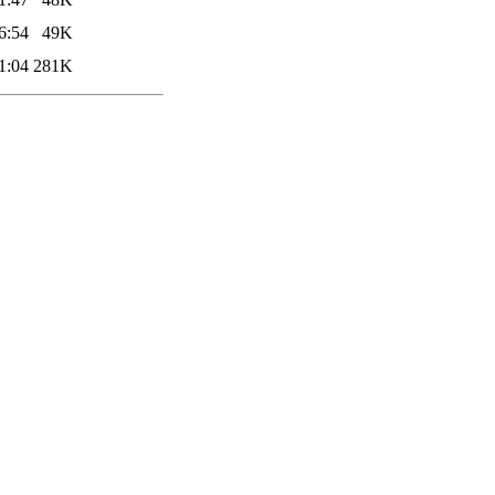
6:54
49K
1:04
281K