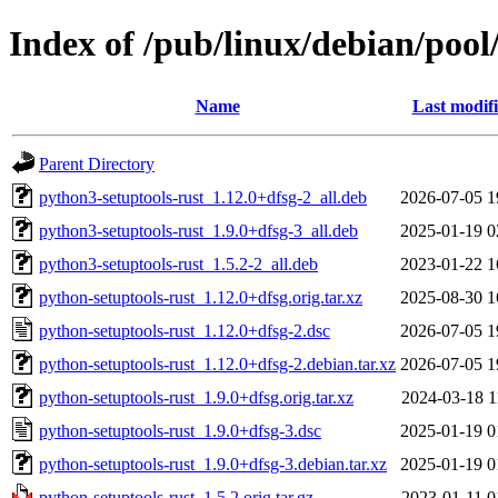
Index of /pub/linux/debian/pool
Name
Last modif
Parent Directory
python3-setuptools-rust_1.12.0+dfsg-2_all.deb
2026-07-05 1
python3-setuptools-rust_1.9.0+dfsg-3_all.deb
2025-01-19 0
python3-setuptools-rust_1.5.2-2_all.deb
2023-01-22 1
python-setuptools-rust_1.12.0+dfsg.orig.tar.xz
2025-08-30 1
python-setuptools-rust_1.12.0+dfsg-2.dsc
2026-07-05 1
python-setuptools-rust_1.12.0+dfsg-2.debian.tar.xz
2026-07-05 1
python-setuptools-rust_1.9.0+dfsg.orig.tar.xz
2024-03-18 1
python-setuptools-rust_1.9.0+dfsg-3.dsc
2025-01-19 0
python-setuptools-rust_1.9.0+dfsg-3.debian.tar.xz
2025-01-19 0
python-setuptools-rust_1.5.2.orig.tar.gz
2023-01-11 0