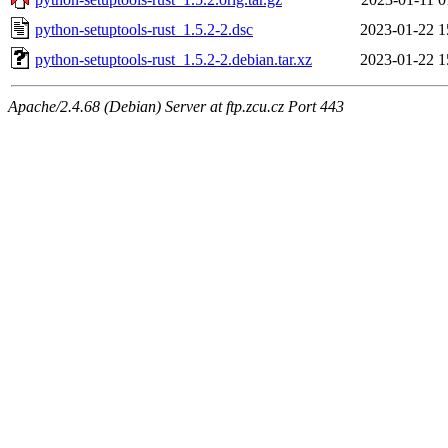
python-setuptools-rust_1.5.2-2.dsc
2023-01-22 1
python-setuptools-rust_1.5.2-2.debian.tar.xz
2023-01-22 1
Apache/2.4.68 (Debian) Server at ftp.zcu.cz Port 443