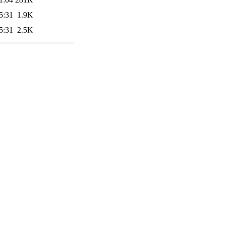
5:31
1.9K
5:31
2.5K