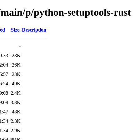
/main/p/python-setuptools-rust
ied
Size
Description
-
9:33
28K
2:04
26K
6:57
23K
6:54
49K
9:08
2.4K
9:08
3.3K
1:47
48K
1:34
2.3K
1:34
2.9K
1:04
281K