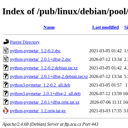
Index of /pub/linux/debian/poo
Name
Last modified
Si
Parent Directory
python-pymetar_1.2-0.2.dsc
2021-03-05 01:42
1
python-pymetar_2.0.1+dfsg-2.dsc
2026-07-12 13:34
2
python-pymetar_1.2-0.2.debian.tar.xz
2021-03-05 01:42
4
python-pymetar_2.0.1+dfsg-2.debian.tar.xz
2026-07-12 13:34
5
python3-pymetar_1.2-0.2_all.deb
2021-03-05 01:57
1
python3-pymetar_2.0.1+dfsg-2_all.deb
2026-07-12 13:59
16
python-pymetar_2.0.1+dfsg.orig.tar.xz
2026-07-06 11:11
16
python-pymetar_1.2.orig.tar.gz
2021-03-03 17:35
3
Apache/2.4.68 (Debian) Server at ftp.zcu.cz Port 443