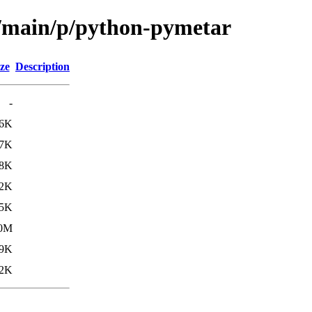
l/main/p/python-pymetar
ze
Description
-
6K
7K
8K
.2K
.5K
.0M
.9K
.2K