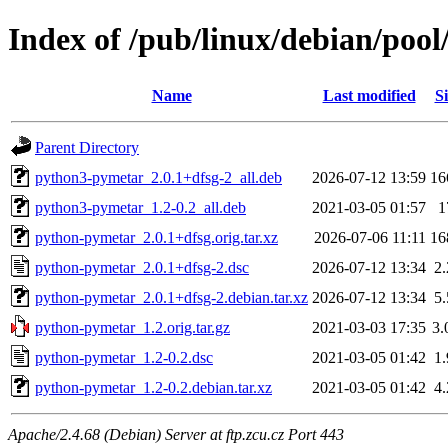
Index of /pub/linux/debian/poo
Name
Last modified
Si
Parent Directory
python3-pymetar_2.0.1+dfsg-2_all.deb
2026-07-12 13:59
16
python3-pymetar_1.2-0.2_all.deb
2021-03-05 01:57
1
python-pymetar_2.0.1+dfsg.orig.tar.xz
2026-07-06 11:11
16
python-pymetar_2.0.1+dfsg-2.dsc
2026-07-12 13:34
2
python-pymetar_2.0.1+dfsg-2.debian.tar.xz
2026-07-12 13:34
5
python-pymetar_1.2.orig.tar.gz
2021-03-03 17:35
3
python-pymetar_1.2-0.2.dsc
2021-03-05 01:42
1
python-pymetar_1.2-0.2.debian.tar.xz
2021-03-05 01:42
4
Apache/2.4.68 (Debian) Server at ftp.zcu.cz Port 443