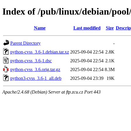
Index of /pub/linux/debian/poo
Name
Last modified
Size
Descrip
Parent Directory
-
python-cvss_3.6-1.debian.tar.xz
2025-09-04 22:54
2.8K
python-cvss_3.6-1.dsc
2025-09-04 22:54
2.1K
python-cvss_3.6.orig.tar.gz
2025-09-04 22:54
8.3M
python3-cvss_3.6-1_all.deb
2025-09-04 23:39
19K
Apache/2.4.68 (Debian) Server at ftp.zcu.cz Port 443