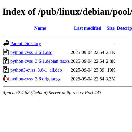
Index of /pub/linux/debian/poo
Name
Last modified
Size
Descrip
Parent Directory
-
python-cvss_3.6-1.dsc
2025-09-04 22:54
2.1K
python-cvss_3.6-1.debian.tar.xz
2025-09-04 22:54
2.8K
python3-cvss_3.6-1_all.deb
2025-09-04 23:39
19K
python-cvss_3.6.orig.tar.gz
2025-09-04 22:54
8.3M
Apache/2.4.68 (Debian) Server at ftp.zcu.cz Port 443