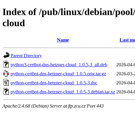
Index of /pub/linux/debian/poo
cloud
Name
Last mo
Parent Directory
python3-certbot-dns-hetzner-cloud_1.0.5-3_all.deb
2026-04-
python-certbot-dns-hetzner-cloud_1.0.5.orig.tar.gz
2026-03-
python-certbot-dns-hetzner-cloud_1.0.5-3.dsc
2026-04-
python-certbot-dns-hetzner-cloud_1.0.5-3.debian.tar.xz
2026-04-
Apache/2.4.68 (Debian) Server at ftp.zcu.cz Port 443