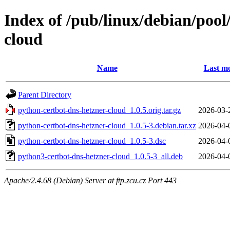
Index of /pub/linux/debian/poo
cloud
Name
Last mo
Parent Directory
python-certbot-dns-hetzner-cloud_1.0.5.orig.tar.gz
2026-03-
python-certbot-dns-hetzner-cloud_1.0.5-3.debian.tar.xz
2026-04-
python-certbot-dns-hetzner-cloud_1.0.5-3.dsc
2026-04-
python3-certbot-dns-hetzner-cloud_1.0.5-3_all.deb
2026-04-
Apache/2.4.68 (Debian) Server at ftp.zcu.cz Port 443