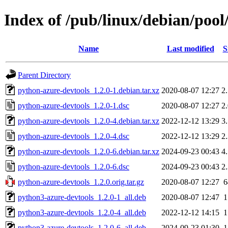
Index of /pub/linux/debian/poo
Name
Last modified
S
Parent Directory
python-azure-devtools_1.2.0-1.debian.tar.xz
2020-08-07 12:27
2
python-azure-devtools_1.2.0-1.dsc
2020-08-07 12:27
2
python-azure-devtools_1.2.0-4.debian.tar.xz
2022-12-12 13:29
3
python-azure-devtools_1.2.0-4.dsc
2022-12-12 13:29
2
python-azure-devtools_1.2.0-6.debian.tar.xz
2024-09-23 00:43
4
python-azure-devtools_1.2.0-6.dsc
2024-09-23 00:43
2
python-azure-devtools_1.2.0.orig.tar.gz
2020-08-07 12:27
python3-azure-devtools_1.2.0-1_all.deb
2020-08-07 12:47
python3-azure-devtools_1.2.0-4_all.deb
2022-12-12 14:15
python3-azure-devtools_1.2.0-6_all.deb
2024-09-23 01:30