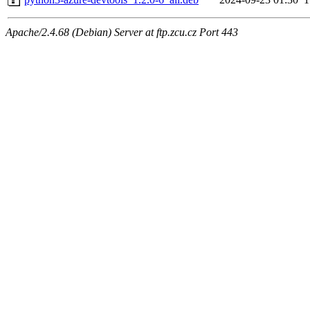
Apache/2.4.68 (Debian) Server at ftp.zcu.cz Port 443