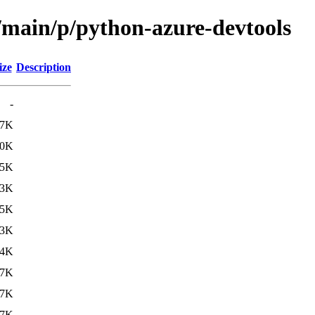
l/main/p/python-azure-devtools
ize
Description
-
.7K
.0K
.5K
.3K
.5K
.3K
64K
17K
17K
17K