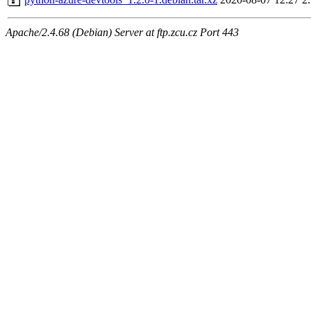
Apache/2.4.68 (Debian) Server at ftp.zcu.cz Port 443