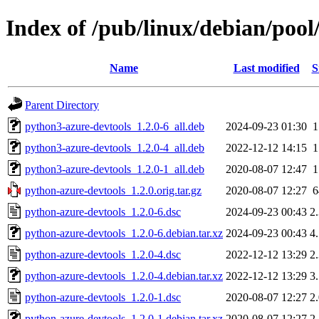
Index of /pub/linux/debian/poo
Name
Last modified
S
Parent Directory
python3-azure-devtools_1.2.0-6_all.deb
2024-09-23 01:30
python3-azure-devtools_1.2.0-4_all.deb
2022-12-12 14:15
python3-azure-devtools_1.2.0-1_all.deb
2020-08-07 12:47
python-azure-devtools_1.2.0.orig.tar.gz
2020-08-07 12:27
python-azure-devtools_1.2.0-6.dsc
2024-09-23 00:43
2
python-azure-devtools_1.2.0-6.debian.tar.xz
2024-09-23 00:43
4
python-azure-devtools_1.2.0-4.dsc
2022-12-12 13:29
2
python-azure-devtools_1.2.0-4.debian.tar.xz
2022-12-12 13:29
3
python-azure-devtools_1.2.0-1.dsc
2020-08-07 12:27
2
python-azure-devtools_1.2.0-1.debian.tar.xz
2020-08-07 12:27
2