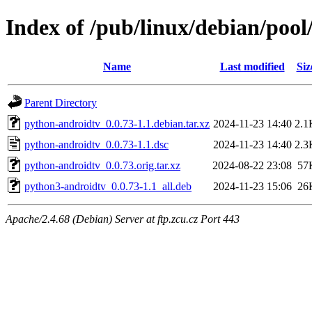
Index of /pub/linux/debian/poo
Name
Last modified
Siz
Parent Directory
python-androidtv_0.0.73-1.1.debian.tar.xz
2024-11-23 14:40
2.1
python-androidtv_0.0.73-1.1.dsc
2024-11-23 14:40
2.3
python-androidtv_0.0.73.orig.tar.xz
2024-08-22 23:08
57
python3-androidtv_0.0.73-1.1_all.deb
2024-11-23 15:06
26
Apache/2.4.68 (Debian) Server at ftp.zcu.cz Port 443