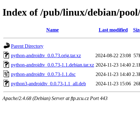
Index of /pub/linux/debian/poo
Name
Last modified
Siz
Parent Directory
python-androidtv_0.0.73.orig.tar.xz
2024-08-22 23:08
57
python-androidtv_0.0.73-1.1.debian.tar.xz
2024-11-23 14:40
2.1
python-androidtv_0.0.73-1.1.dsc
2024-11-23 14:40
2.3
python3-androidtv_0.0.73-1.1_all.deb
2024-11-23 15:06
26
Apache/2.4.68 (Debian) Server at ftp.zcu.cz Port 443