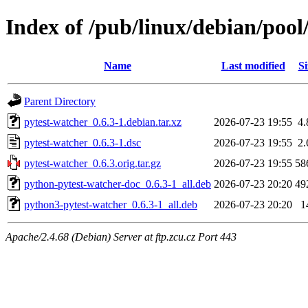
Index of /pub/linux/debian/pool
Name
Last modified
Si
Parent Directory
pytest-watcher_0.6.3-1.debian.tar.xz
2026-07-23 19:55
4
pytest-watcher_0.6.3-1.dsc
2026-07-23 19:55
2
pytest-watcher_0.6.3.orig.tar.gz
2026-07-23 19:55
58
python-pytest-watcher-doc_0.6.3-1_all.deb
2026-07-23 20:20
49
python3-pytest-watcher_0.6.3-1_all.deb
2026-07-23 20:20
1
Apache/2.4.68 (Debian) Server at ftp.zcu.cz Port 443