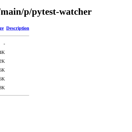
/main/p/pytest-watcher
ze
Description
-
4K
2K
6K
.6K
.8K