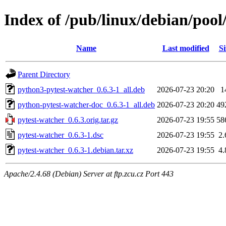
Index of /pub/linux/debian/pool
Name
Last modified
Si
Parent Directory
python3-pytest-watcher_0.6.3-1_all.deb
2026-07-23 20:20
1
python-pytest-watcher-doc_0.6.3-1_all.deb
2026-07-23 20:20
49
pytest-watcher_0.6.3.orig.tar.gz
2026-07-23 19:55
58
pytest-watcher_0.6.3-1.dsc
2026-07-23 19:55
2
pytest-watcher_0.6.3-1.debian.tar.xz
2026-07-23 19:55
4
Apache/2.4.68 (Debian) Server at ftp.zcu.cz Port 443