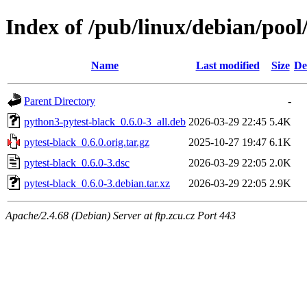
Index of /pub/linux/debian/pool
Name
Last modified
Size
De
Parent Directory
-
python3-pytest-black_0.6.0-3_all.deb
2026-03-29 22:45
5.4K
pytest-black_0.6.0.orig.tar.gz
2025-10-27 19:47
6.1K
pytest-black_0.6.0-3.dsc
2026-03-29 22:05
2.0K
pytest-black_0.6.0-3.debian.tar.xz
2026-03-29 22:05
2.9K
Apache/2.4.68 (Debian) Server at ftp.zcu.cz Port 443