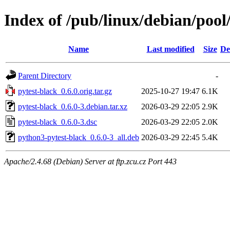
Index of /pub/linux/debian/pool
Name
Last modified
Size
De
Parent Directory
-
pytest-black_0.6.0.orig.tar.gz
2025-10-27 19:47
6.1K
pytest-black_0.6.0-3.debian.tar.xz
2026-03-29 22:05
2.9K
pytest-black_0.6.0-3.dsc
2026-03-29 22:05
2.0K
python3-pytest-black_0.6.0-3_all.deb
2026-03-29 22:45
5.4K
Apache/2.4.68 (Debian) Server at ftp.zcu.cz Port 443