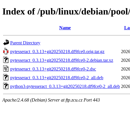
Index of /pub/linux/debian/pool
Name
La
Parent Directory
pytesseract_0.3.13+git20250218.df9fce0.orig.tar.gz
2026
pytesseract_0.3.13+git20250218.df9fce0-2.debian.tar.xz
2026
pytesseract_0.3.13+git20250218.df9fce0-2.dsc
2026
pytesseract_0.3.13+git20250218.df9fce0-2_all.deb
2026
python3-pytesseract_0.3.13+git20250218.df9fce0-2_all.deb
2026
Apache/2.4.68 (Debian) Server at ftp.zcu.cz Port 443