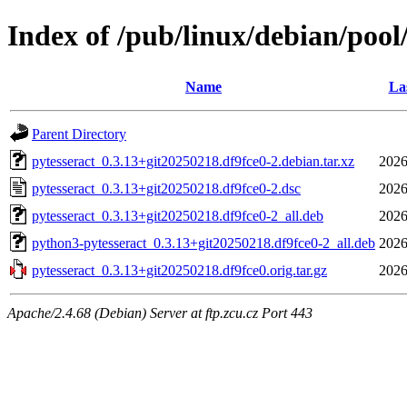
Index of /pub/linux/debian/pool
Name
La
Parent Directory
pytesseract_0.3.13+git20250218.df9fce0-2.debian.tar.xz
2026
pytesseract_0.3.13+git20250218.df9fce0-2.dsc
2026
pytesseract_0.3.13+git20250218.df9fce0-2_all.deb
2026
python3-pytesseract_0.3.13+git20250218.df9fce0-2_all.deb
2026
pytesseract_0.3.13+git20250218.df9fce0.orig.tar.gz
2026
Apache/2.4.68 (Debian) Server at ftp.zcu.cz Port 443