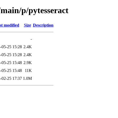
/main/p/pytesseract
st modified
Size
Description
-
-05-25 15:28
2.4K
-05-25 15:28
2.4K
-05-25 15:48
2.9K
-05-25 15:48
11K
-02-25 17:37
1.0M