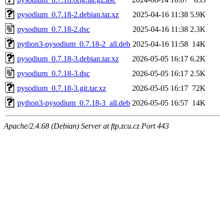
pysodium_0.7.18-2.debian.tar.xz
2025-04-16 11:38
5.9K
pysodium_0.7.18-2.dsc
2025-04-16 11:38
2.3K
python3-pysodium_0.7.18-2_all.deb
2025-04-16 11:58
14K
pysodium_0.7.18-3.debian.tar.xz
2026-05-05 16:17
6.2K
pysodium_0.7.18-3.dsc
2026-05-05 16:17
2.5K
pysodium_0.7.18-3.git.tar.xz
2026-05-05 16:17
72K
python3-pysodium_0.7.18-3_all.deb
2026-05-05 16:57
14K
Apache/2.4.68 (Debian) Server at ftp.zcu.cz Port 443