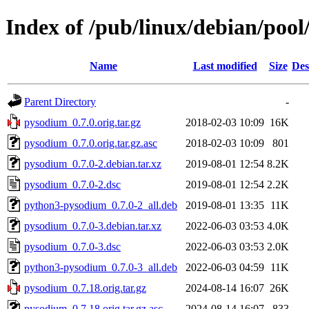
Index of /pub/linux/debian/poo
Name
Last modified
Size
Des
Parent Directory
-
pysodium_0.7.0.orig.tar.gz
2018-02-03 10:09
16K
pysodium_0.7.0.orig.tar.gz.asc
2018-02-03 10:09
801
pysodium_0.7.0-2.debian.tar.xz
2019-08-01 12:54
8.2K
pysodium_0.7.0-2.dsc
2019-08-01 12:54
2.2K
python3-pysodium_0.7.0-2_all.deb
2019-08-01 13:35
11K
pysodium_0.7.0-3.debian.tar.xz
2022-06-03 03:53
4.0K
pysodium_0.7.0-3.dsc
2022-06-03 03:53
2.0K
python3-pysodium_0.7.0-3_all.deb
2022-06-03 04:59
11K
pysodium_0.7.18.orig.tar.gz
2024-08-14 16:07
26K
pysodium_0.7.18.orig.tar.gz.asc
2024-08-14 16:07
833