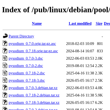
Index of /pub/linux/debian/poo
Name
Last modified
Size
Des
Parent Directory
-
pysodium_0.7.0.orig.tar.gz.asc
2018-02-03 10:09
801
pysodium_0.7.18.orig.tar.gz.asc
2024-08-14 16:07
833
pysodium_0.7.0-3.dsc
2022-06-03 03:53
2.0K
pysodium_0.7.0-2.dsc
2019-08-01 12:54
2.2K
pysodium_0.7.18-2.dsc
2025-04-16 11:38
2.3K
pysodium_0.7.18-3.dsc
2026-05-05 16:17
2.5K
pysodium_0.7.0-3.debian.tar.xz
2022-06-03 03:53
4.0K
pysodium_0.7.18-2.debian.tar.xz
2025-04-16 11:38
5.9K
pysodium_0.7.18-3.debian.tar.xz
2026-05-05 16:17
6.2K
pysodium_0.7.0-2.debian.tar.xz
2019-08-01 12:54
8.2K