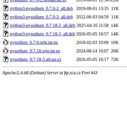
python3-pysodium_0.7.0-2_all.deb
2019-08-01 13:35
11K
python3-pysodium_0.7.0-3_all.deb
2022-06-03 04:59
11K
python3-pysodium_0.7.18-2_all.deb
2025-04-16 11:58
14K
python3-pysodium_0.7.18-3_all.deb
2026-05-05 16:57
14K
pysodium_0.7.0.orig.tar.gz
2018-02-03 10:09
16K
pysodium_0.7.18.orig.tar.gz
2024-08-14 16:07
26K
pysodium_0.7.18-3.git.tar.xz
2026-05-05 16:17
72K
Apache/2.4.68 (Debian) Server at ftp.zcu.cz Port 443