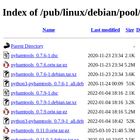
Index of /pub/linux/debian/poo
Name
Last modified
Size
D
Parent Directory
-
pyhamtools_0.7.6-1.dsc
2020-11-23 23:34
2.1K
pyhamtools_0.7.6.orig.tar.gz
2020-11-23 23:34
5.2M
pyhamtools_0.7.6-1.debian.tar.xz
2020-11-23 23:34
3.6K
python3-pyhamtools_0.7.6-1_all.deb
2020-11-24 00:09
51K
pyhamtools_0.7.9-1.dsc
2022-01-04 18:16
2.1K
pyhamtools_0.7.9-1.debian.tar.xz
2022-01-04 18:16
3.2K
pyhamtools_0.7.9.orig.tar.gz
2022-01-04 18:16
5.2M
python3-pyhamtools_0.7.9-1_all.deb
2022-01-04 18:42
52K
pyhamtools_0.11.0.orig.tar.gz
2025-03-10 21:40
5.3M
pyhamtools_0.11.0-2.debian.tar.xz
2025-03-10 23:07
3.5K