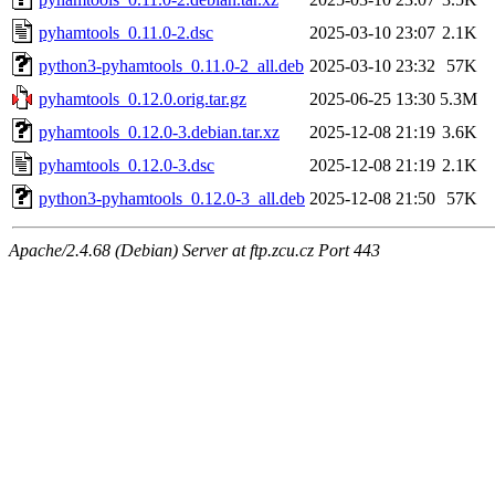
pyhamtools_0.11.0-2.dsc
2025-03-10 23:07
2.1K
python3-pyhamtools_0.11.0-2_all.deb
2025-03-10 23:32
57K
pyhamtools_0.12.0.orig.tar.gz
2025-06-25 13:30
5.3M
pyhamtools_0.12.0-3.debian.tar.xz
2025-12-08 21:19
3.6K
pyhamtools_0.12.0-3.dsc
2025-12-08 21:19
2.1K
python3-pyhamtools_0.12.0-3_all.deb
2025-12-08 21:50
57K
Apache/2.4.68 (Debian) Server at ftp.zcu.cz Port 443