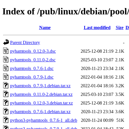
Index of /pub/linux/debian/poo
Name
Last modified
Size
D
Parent Directory
-
pyhamtools_0.12.0-3.dsc
2025-12-08 21:19
2.1K
pyhamtools_0.11.0-2.dsc
2025-03-10 23:07
2.1K
pyhamtools_0.7.6-1.dsc
2020-11-23 23:34
2.1K
pyhamtools_0.7.9-1.dsc
2022-01-04 18:16
2.1K
pyhamtools_0.7.9-1.debian.tar.xz
2022-01-04 18:16
3.2K
pyhamtools_0.11.0-2.debian.tar.xz
2025-03-10 23:07
3.5K
pyhamtools_0.12.0-3.debian.tar.xz
2025-12-08 21:19
3.6K
pyhamtools_0.7.6-1.debian.tar.xz
2020-11-23 23:34
3.6K
python3-pyhamtools_0.7.6-1_all.deb
2020-11-24 00:09
51K
python3-pyhamtools_0.7.9-1_all.deb
2022-01-04 18:42
52K