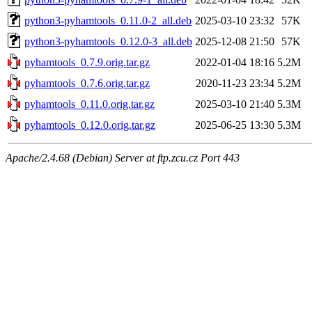
python3-pyhamtools_0.11.0-2_all.deb
2025-03-10 23:32
57K
python3-pyhamtools_0.12.0-3_all.deb
2025-12-08 21:50
57K
pyhamtools_0.7.9.orig.tar.gz
2022-01-04 18:16
5.2M
pyhamtools_0.7.6.orig.tar.gz
2020-11-23 23:34
5.2M
pyhamtools_0.11.0.orig.tar.gz
2025-03-10 21:40
5.3M
pyhamtools_0.12.0.orig.tar.gz
2025-06-25 13:30
5.3M
Apache/2.4.68 (Debian) Server at ftp.zcu.cz Port 443