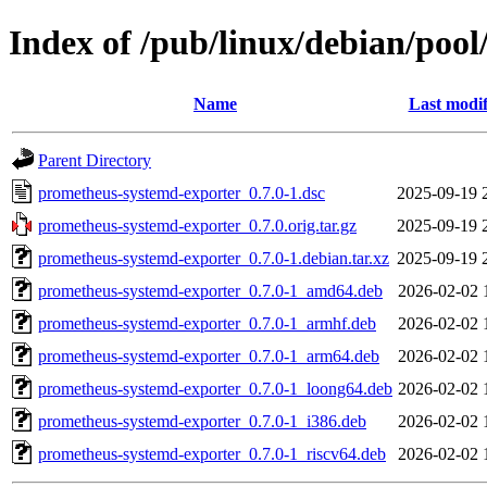
Index of /pub/linux/debian/poo
Name
Last modif
Parent Directory
prometheus-systemd-exporter_0.7.0-1.dsc
2025-09-19 
prometheus-systemd-exporter_0.7.0.orig.tar.gz
2025-09-19 
prometheus-systemd-exporter_0.7.0-1.debian.tar.xz
2025-09-19 
prometheus-systemd-exporter_0.7.0-1_amd64.deb
2026-02-02 
prometheus-systemd-exporter_0.7.0-1_armhf.deb
2026-02-02 
prometheus-systemd-exporter_0.7.0-1_arm64.deb
2026-02-02 
prometheus-systemd-exporter_0.7.0-1_loong64.deb
2026-02-02 
prometheus-systemd-exporter_0.7.0-1_i386.deb
2026-02-02 
prometheus-systemd-exporter_0.7.0-1_riscv64.deb
2026-02-02 