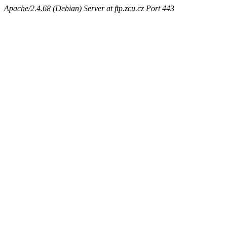
Apache/2.4.68 (Debian) Server at ftp.zcu.cz Port 443