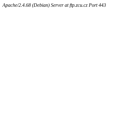
Apache/2.4.68 (Debian) Server at ftp.zcu.cz Port 443