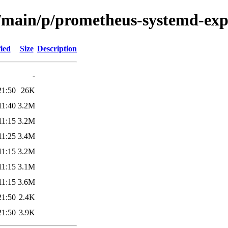
l/main/p/prometheus-systemd-exp
ied
Size
Description
-
21:50
26K
11:40
3.2M
11:15
3.2M
11:25
3.4M
11:15
3.2M
11:15
3.1M
11:15
3.6M
21:50
2.4K
21:50
3.9K