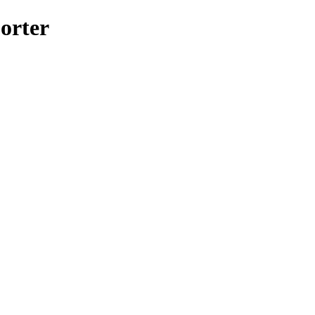
orter