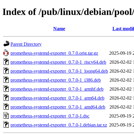
Index of /pub/linux/debian/poo
Name
Last modif
Parent Directory
prometheus-systemd-exporter_0.7.0.orig.tar.gz
2025-09-19 
prometheus-systemd-exporter_0.7.0-1_riscv64.deb
2026-02-02 
prometheus-systemd-exporter_0.7.0-1_loong64.deb
2026-02-02 
prometheus-systemd-exporter_0.7.0-1_i386.deb
2026-02-02 
prometheus-systemd-exporter_0.7.0-1_armhf.deb
2026-02-02 
prometheus-systemd-exporter_0.7.0-1_arm64.deb
2026-02-02 
prometheus-systemd-exporter_0.7.0-1_amd64.deb
2026-02-02 
prometheus-systemd-exporter_0.7.0-1.dsc
2025-09-19 
prometheus-systemd-exporter_0.7.0-1.debian.tar.xz
2025-09-19 