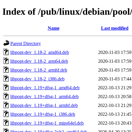
Index of /pub/linux/debian/poo
Name
Last modified
Parent Directory
libpopt-dev_1.18-2_amd64.deb
2020-11-03 17:59
libpopt-dev_1.18-2_arm64.deb
2020-11-03 17:59
libpopt-dev_1.18-2_armhf.deb
2020-11-03 17:59
libpopt-dev_1.18-2_i386.deb
2020-11-03 17:44
libpopt-dev_1.19+dfsg-1_amd64.deb
2022-10-13 21:29
libpopt-dev_1.19+dfsg-1_arm64.deb
2022-10-13 20:58
libpopt-dev_1.19+dfsg-1_armhf.deb
2022-10-13 21:29
libpopt-dev_1.19+dfsg-1_i386.deb
2022-10-13 21:45
libpopt-dev_1.19+dfsg-1_mips64el.deb
2022-10-13 20:43
libpopt-dev_1.19+dfsg-2+b2_amd64.deb
2026-04-29 13:25