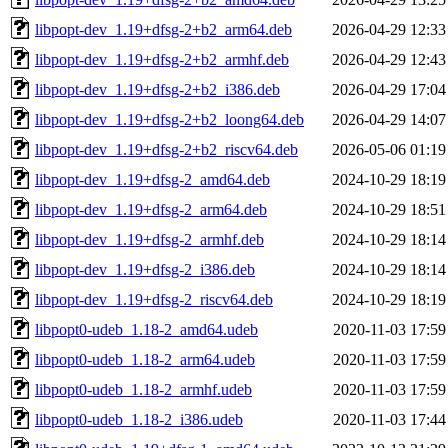
libpopt-dev_1.19+dfsg-2+b2_arm64.deb
2026-04-29 12:33
libpopt-dev_1.19+dfsg-2+b2_armhf.deb
2026-04-29 12:43
libpopt-dev_1.19+dfsg-2+b2_i386.deb
2026-04-29 17:04
libpopt-dev_1.19+dfsg-2+b2_loong64.deb
2026-04-29 14:07
libpopt-dev_1.19+dfsg-2+b2_riscv64.deb
2026-05-06 01:19
libpopt-dev_1.19+dfsg-2_amd64.deb
2024-10-29 18:19
libpopt-dev_1.19+dfsg-2_arm64.deb
2024-10-29 18:51
libpopt-dev_1.19+dfsg-2_armhf.deb
2024-10-29 18:14
libpopt-dev_1.19+dfsg-2_i386.deb
2024-10-29 18:14
libpopt-dev_1.19+dfsg-2_riscv64.deb
2024-10-29 18:19
libpopt0-udeb_1.18-2_amd64.udeb
2020-11-03 17:59
libpopt0-udeb_1.18-2_arm64.udeb
2020-11-03 17:59
libpopt0-udeb_1.18-2_armhf.udeb
2020-11-03 17:59
libpopt0-udeb_1.18-2_i386.udeb
2020-11-03 17:44