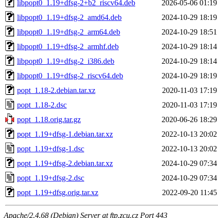
libpopt0_1.19+dfsg-2+b2_riscv64.deb
2026-05-06 01:19
libpopt0_1.19+dfsg-2_amd64.deb
2024-10-29 18:19
libpopt0_1.19+dfsg-2_arm64.deb
2024-10-29 18:51
libpopt0_1.19+dfsg-2_armhf.deb
2024-10-29 18:14
libpopt0_1.19+dfsg-2_i386.deb
2024-10-29 18:14
libpopt0_1.19+dfsg-2_riscv64.deb
2024-10-29 18:19
popt_1.18-2.debian.tar.xz
2020-11-03 17:19
popt_1.18-2.dsc
2020-11-03 17:19
popt_1.18.orig.tar.gz
2020-06-26 18:29
popt_1.19+dfsg-1.debian.tar.xz
2022-10-13 20:02
popt_1.19+dfsg-1.dsc
2022-10-13 20:02
popt_1.19+dfsg-2.debian.tar.xz
2024-10-29 07:34
popt_1.19+dfsg-2.dsc
2024-10-29 07:34
popt_1.19+dfsg.orig.tar.xz
2022-09-20 11:45
Apache/2.4.68 (Debian) Server at ftp.zcu.cz Port 443