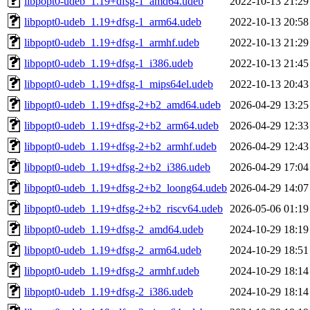
libpopt0-udeb_1.19+dfsg-1_amd64.udeb
2022-10-13 21:29
libpopt0-udeb_1.19+dfsg-1_arm64.udeb
2022-10-13 20:58
libpopt0-udeb_1.19+dfsg-1_armhf.udeb
2022-10-13 21:29
libpopt0-udeb_1.19+dfsg-1_i386.udeb
2022-10-13 21:45
libpopt0-udeb_1.19+dfsg-1_mips64el.udeb
2022-10-13 20:43
libpopt0-udeb_1.19+dfsg-2+b2_amd64.udeb
2026-04-29 13:25
libpopt0-udeb_1.19+dfsg-2+b2_arm64.udeb
2026-04-29 12:33
libpopt0-udeb_1.19+dfsg-2+b2_armhf.udeb
2026-04-29 12:43
libpopt0-udeb_1.19+dfsg-2+b2_i386.udeb
2026-04-29 17:04
libpopt0-udeb_1.19+dfsg-2+b2_loong64.udeb
2026-04-29 14:07
libpopt0-udeb_1.19+dfsg-2+b2_riscv64.udeb
2026-05-06 01:19
libpopt0-udeb_1.19+dfsg-2_amd64.udeb
2024-10-29 18:19
libpopt0-udeb_1.19+dfsg-2_arm64.udeb
2024-10-29 18:51
libpopt0-udeb_1.19+dfsg-2_armhf.udeb
2024-10-29 18:14
libpopt0-udeb_1.19+dfsg-2_i386.udeb
2024-10-29 18:14