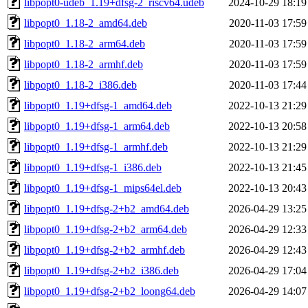
libpopt0-udeb_1.19+dfsg-2_riscv64.udeb
2024-10-29 18:19
libpopt0_1.18-2_amd64.deb
2020-11-03 17:59
libpopt0_1.18-2_arm64.deb
2020-11-03 17:59
libpopt0_1.18-2_armhf.deb
2020-11-03 17:59
libpopt0_1.18-2_i386.deb
2020-11-03 17:44
libpopt0_1.19+dfsg-1_amd64.deb
2022-10-13 21:29
libpopt0_1.19+dfsg-1_arm64.deb
2022-10-13 20:58
libpopt0_1.19+dfsg-1_armhf.deb
2022-10-13 21:29
libpopt0_1.19+dfsg-1_i386.deb
2022-10-13 21:45
libpopt0_1.19+dfsg-1_mips64el.deb
2022-10-13 20:43
libpopt0_1.19+dfsg-2+b2_amd64.deb
2026-04-29 13:25
libpopt0_1.19+dfsg-2+b2_arm64.deb
2026-04-29 12:33
libpopt0_1.19+dfsg-2+b2_armhf.deb
2026-04-29 12:43
libpopt0_1.19+dfsg-2+b2_i386.deb
2026-04-29 17:04
libpopt0_1.19+dfsg-2+b2_loong64.deb
2026-04-29 14:07