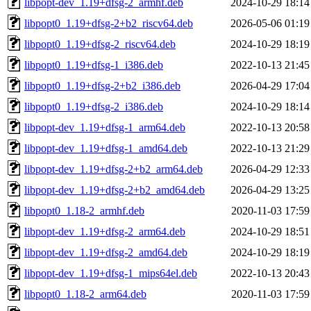
libpopt-dev_1.19+dfsg-2_armhf.deb
2024-10-29 18:14
libpopt0_1.19+dfsg-2+b2_riscv64.deb
2026-05-06 01:19
libpopt0_1.19+dfsg-2_riscv64.deb
2024-10-29 18:19
libpopt0_1.19+dfsg-1_i386.deb
2022-10-13 21:45
libpopt0_1.19+dfsg-2+b2_i386.deb
2026-04-29 17:04
libpopt0_1.19+dfsg-2_i386.deb
2024-10-29 18:14
libpopt-dev_1.19+dfsg-1_arm64.deb
2022-10-13 20:58
libpopt-dev_1.19+dfsg-1_amd64.deb
2022-10-13 21:29
libpopt-dev_1.19+dfsg-2+b2_arm64.deb
2026-04-29 12:33
libpopt-dev_1.19+dfsg-2+b2_amd64.deb
2026-04-29 13:25
libpopt0_1.18-2_armhf.deb
2020-11-03 17:59
libpopt-dev_1.19+dfsg-2_arm64.deb
2024-10-29 18:51
libpopt-dev_1.19+dfsg-2_amd64.deb
2024-10-29 18:19
libpopt-dev_1.19+dfsg-1_mips64el.deb
2022-10-13 20:43
libpopt0_1.18-2_arm64.deb
2020-11-03 17:59