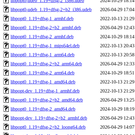
libpopt0-udeb_1.19+dfsg-2_i386.udeb
2024-10-29 18:14
libpopt0-udeb_1.19+dfsg-2+b2_i386.udeb
2026-04-29 17:04
libpopt0_1.19+dfsg-1_armhf.deb
2022-10-13 21:29
libpopt0_1.19+dfsg-2+b2_armhf.deb
2026-04-29 12:43
libpopt0_1.19+dfsg-2_armhf.deb
2024-10-29 18:14
libpopt0_1.19+dfsg-1_mips64el.deb
2022-10-13 20:43
libpopt0_1.19+dfsg-1_arm64.deb
2022-10-13 20:58
libpopt0_1.19+dfsg-2+b2_arm64.deb
2026-04-29 12:33
libpopt0_1.19+dfsg-2_arm64.deb
2024-10-29 18:51
libpopt0_1.19+dfsg-1_amd64.deb
2022-10-13 21:29
libpopt-dev_1.19+dfsg-1_armhf.deb
2022-10-13 21:29
libpopt0_1.19+dfsg-2+b2_amd64.deb
2026-04-29 13:25
libpopt0_1.19+dfsg-2_amd64.deb
2024-10-29 18:19
libpopt-dev_1.19+dfsg-2+b2_armhf.deb
2026-04-29 12:43
libpopt0_1.19+dfsg-2+b2_loong64.deb
2026-04-29 14:07