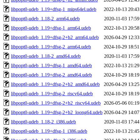
libpopt0-udeb_1.19+dfsg-1_mips64el.udeb
2022-10-13 20:43
libpopt0-udeb_1.18-2_arm64.udeb
2020-11-03 17:59
libpopt0-udeb_1.19+dfsg-1_arm64.udeb
2022-10-13 20:58
libpopt0-udeb_1.19+dfsg-2+b2_arm64.udeb
2026-04-29 12:33
libpopt0-udeb_1.19+dfsg-2_arm64.udeb
2024-10-29 18:51
libpopt0-udeb_1.18-2_amd64.udeb
2020-11-03 17:59
libpopt0-udeb_1.19+dfsg-1_amd64.udeb
2022-10-13 21:29
libpopt0-udeb_1.19+dfsg-2_amd64.udeb
2024-10-29 18:19
libpopt0-udeb_1.19+dfsg-2+b2_amd64.udeb
2026-04-29 13:25
libpopt0-udeb_1.19+dfsg-2_riscv64.udeb
2024-10-29 18:19
libpopt0-udeb_1.19+dfsg-2+b2_riscv64.udeb
2026-05-06 01:19
libpopt0-udeb_1.19+dfsg-2+b2_loong64.udeb
2026-04-29 14:07
libpopt0-udeb_1.18-2_i386.udeb
2020-11-03 17:44
libpopt0-udeb_1.19+dfsg-1_i386.udeb
2022-10-13 21:45