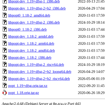
libpopt-dev_1.19+dfsg-1_i386.deb
2022-10-13 21:45
libpopt-dev_1.19+dfsg-2+b2_i386.deb
2026-04-29 17:04
libpopt0_1.18-2_amd64.deb
2020-11-03 17:59
libpopt-dev_1.19+dfsg-2_i386.deb
2024-10-29 18:14
libpopt0_1.18-2_i386.deb
2020-11-03 17:44
libpopt-dev_1.18-2_armhf.deb
2020-11-03 17:59
libpopt-dev_1.18-2_arm64.deb
2020-11-03 17:59
libpopt-dev_1.18-2_amd64.deb
2020-11-03 17:59
libpopt-dev_1.18-2_i386.deb
2020-11-03 17:44
libpopt-dev_1.19+dfsg-2_riscv64.deb
2024-10-29 18:19
libpopt-dev_1.19+dfsg-2+b2_loong64.deb
2026-04-29 14:07
libpopt-dev_1.19+dfsg-2+b2_riscv64.deb
2026-05-06 01:19
popt_1.19+dfsg.orig.tar.xz
2022-09-20 11:45
popt_1.18.orig.tar.gz
2020-06-26 18:29
Apache/2.4.68 (Debian) Server at ftp.zcu.cz Port 443