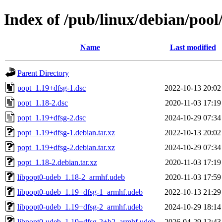
Index of /pub/linux/debian/poo
Name
Last modified
Parent Directory
popt_1.19+dfsg-1.dsc
2022-10-13 20:02
popt_1.18-2.dsc
2020-11-03 17:19
popt_1.19+dfsg-2.dsc
2024-10-29 07:34
popt_1.19+dfsg-1.debian.tar.xz
2022-10-13 20:02
popt_1.19+dfsg-2.debian.tar.xz
2024-10-29 07:34
popt_1.18-2.debian.tar.xz
2020-11-03 17:19
libpopt0-udeb_1.18-2_armhf.udeb
2020-11-03 17:59
libpopt0-udeb_1.19+dfsg-1_armhf.udeb
2022-10-13 21:29
libpopt0-udeb_1.19+dfsg-2_armhf.udeb
2024-10-29 18:14
libpopt0-udeb_1.19+dfsg-2+b2_armhf.udeb
2026-04-29 12:43