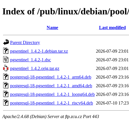
Index of /pub/linux/debian/pool
Name
Last modified
Parent Directory
pgsentinel_1.4.2-1.debian.tar.xz
2026-07-09 23:01
pgsentinel_1.4.2-1.dsc
2026-07-09 23:01
pgsentinel_1.4.2.orig.tar.gz
2026-07-09 23:01
postgresql-18-pgsentinel_1.4.2-1_arm64.deb
2026-07-09 23:16
postgresql-18-pgsentinel_1.4.2-1_amd64.deb
2026-07-09 23:16
postgresql-18-pgsentinel_1.4.2-1_loong64.deb
2026-07-09 23:16
postgresql-18-pgsentinel_1.4.2-1_riscv64.deb
2026-07-10 17:23
Apache/2.4.68 (Debian) Server at ftp.zcu.cz Port 443