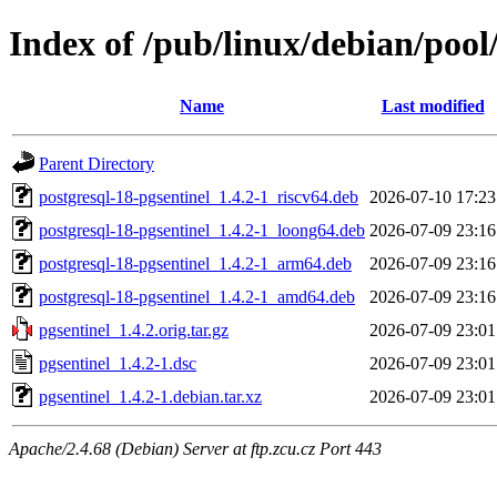
Index of /pub/linux/debian/pool
Name
Last modified
Parent Directory
postgresql-18-pgsentinel_1.4.2-1_riscv64.deb
2026-07-10 17:23
postgresql-18-pgsentinel_1.4.2-1_loong64.deb
2026-07-09 23:16
postgresql-18-pgsentinel_1.4.2-1_arm64.deb
2026-07-09 23:16
postgresql-18-pgsentinel_1.4.2-1_amd64.deb
2026-07-09 23:16
pgsentinel_1.4.2.orig.tar.gz
2026-07-09 23:01
pgsentinel_1.4.2-1.dsc
2026-07-09 23:01
pgsentinel_1.4.2-1.debian.tar.xz
2026-07-09 23:01
Apache/2.4.68 (Debian) Server at ftp.zcu.cz Port 443