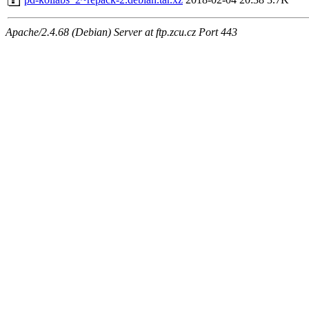
Apache/2.4.68 (Debian) Server at ftp.zcu.cz Port 443