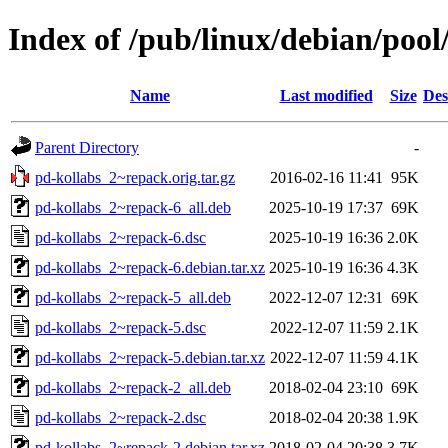
Index of /pub/linux/debian/pool
Name
Last modified
Size
Des
Parent Directory
-
pd-kollabs_2~repack.orig.tar.gz
2016-02-16 11:41
95K
pd-kollabs_2~repack-6_all.deb
2025-10-19 17:37
69K
pd-kollabs_2~repack-6.dsc
2025-10-19 16:36
2.0K
pd-kollabs_2~repack-6.debian.tar.xz
2025-10-19 16:36
4.3K
pd-kollabs_2~repack-5_all.deb
2022-12-07 12:31
69K
pd-kollabs_2~repack-5.dsc
2022-12-07 11:59
2.1K
pd-kollabs_2~repack-5.debian.tar.xz
2022-12-07 11:59
4.1K
pd-kollabs_2~repack-2_all.deb
2018-02-04 23:10
69K
pd-kollabs_2~repack-2.dsc
2018-02-04 20:38
1.9K
pd-kollabs_2~repack-2.debian.tar.xz
2018-02-04 20:38
3.7K