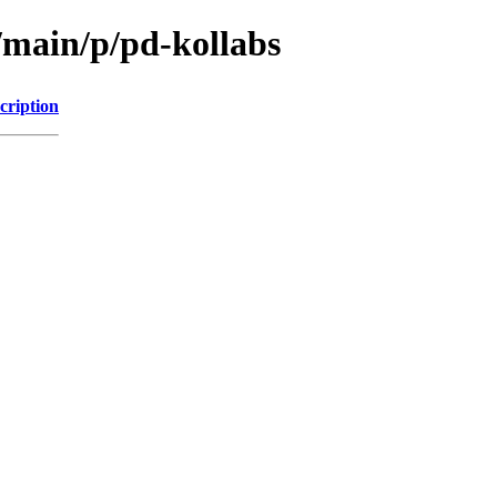
/main/p/pd-kollabs
cription