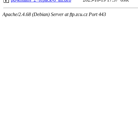
Apache/2.4.68 (Debian) Server at ftp.zcu.cz Port 443