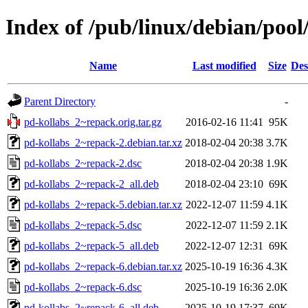
Index of /pub/linux/debian/pool
Name
Last modified
Size
Des
Parent Directory
-
pd-kollabs_2~repack.orig.tar.gz
2016-02-16 11:41
95K
pd-kollabs_2~repack-2.debian.tar.xz
2018-02-04 20:38
3.7K
pd-kollabs_2~repack-2.dsc
2018-02-04 20:38
1.9K
pd-kollabs_2~repack-2_all.deb
2018-02-04 23:10
69K
pd-kollabs_2~repack-5.debian.tar.xz
2022-12-07 11:59
4.1K
pd-kollabs_2~repack-5.dsc
2022-12-07 11:59
2.1K
pd-kollabs_2~repack-5_all.deb
2022-12-07 12:31
69K
pd-kollabs_2~repack-6.debian.tar.xz
2025-10-19 16:36
4.3K
pd-kollabs_2~repack-6.dsc
2025-10-19 16:36
2.0K
pd-kollabs_2~repack-6_all.deb
2025-10-19 17:37
69K