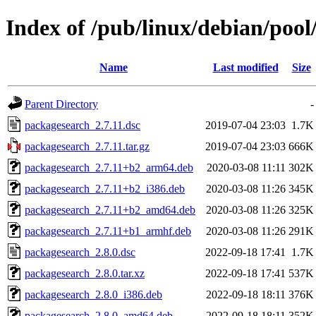
Index of /pub/linux/debian/poo
Name
Last modified
Size
Parent Directory
-
packagesearch_2.7.11.dsc
2019-07-04 23:03
1.7K
packagesearch_2.7.11.tar.gz
2019-07-04 23:03
666K
packagesearch_2.7.11+b2_arm64.deb
2020-03-08 11:11
302K
packagesearch_2.7.11+b2_i386.deb
2020-03-08 11:26
345K
packagesearch_2.7.11+b2_amd64.deb
2020-03-08 11:26
325K
packagesearch_2.7.11+b1_armhf.deb
2020-03-08 11:26
291K
packagesearch_2.8.0.dsc
2022-09-18 17:41
1.7K
packagesearch_2.8.0.tar.xz
2022-09-18 17:41
537K
packagesearch_2.8.0_i386.deb
2022-09-18 18:11
376K
packagesearch_2.8.0_amd64.deb
2022-09-18 18:11
352K