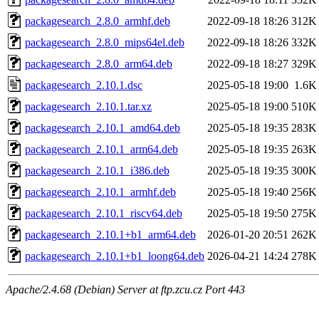
packagesearch_2.8.0_armhf.deb
2022-09-18 18:26
312K
packagesearch_2.8.0_mips64el.deb
2022-09-18 18:26
332K
packagesearch_2.8.0_arm64.deb
2022-09-18 18:27
329K
packagesearch_2.10.1.dsc
2025-05-18 19:00
1.6K
packagesearch_2.10.1.tar.xz
2025-05-18 19:00
510K
packagesearch_2.10.1_amd64.deb
2025-05-18 19:35
283K
packagesearch_2.10.1_arm64.deb
2025-05-18 19:35
263K
packagesearch_2.10.1_i386.deb
2025-05-18 19:35
300K
packagesearch_2.10.1_armhf.deb
2025-05-18 19:40
256K
packagesearch_2.10.1_riscv64.deb
2025-05-18 19:50
275K
packagesearch_2.10.1+b1_arm64.deb
2026-01-20 20:51
262K
packagesearch_2.10.1+b1_loong64.deb
2026-04-21 14:24
278K
Apache/2.4.68 (Debian) Server at ftp.zcu.cz Port 443