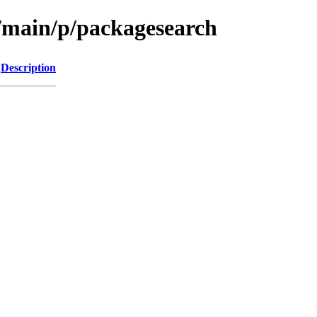
l/main/p/packagesearch
Description