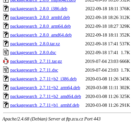
packagesearch_2.8.0_i386.deb
2022-09-18 18:11
376K
packagesearch_2.8.0_armhf.deb
2022-09-18 18:26
312K
packagesearch_2.8.0_arm64.deb
2022-09-18 18:27
329K
packagesearch_2.8.0_amd64.deb
2022-09-18 18:11
352K
packagesearch_2.8.0.tar.xz
2022-09-18 17:41
537K
packagesearch_2.8.0.dsc
2022-09-18 17:41
1.7K
packagesearch_2.7.11.tar.gz
2019-07-04 23:03
666K
packagesearch_2.7.11.dsc
2019-07-04 23:03
1.7K
packagesearch_2.7.11+b2_i386.deb
2020-03-08 11:26
345K
packagesearch_2.7.11+b2_arm64.deb
2020-03-08 11:11
302K
packagesearch_2.7.11+b2_amd64.deb
2020-03-08 11:26
325K
packagesearch_2.7.11+b1_armhf.deb
2020-03-08 11:26
291K
Apache/2.4.68 (Debian) Server at ftp.zcu.cz Port 443