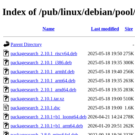
Index of /pub/linux/debian/poo
Name
Last modified
Size
Parent Directory
-
packagesearch_2.10.1_riscv64.deb
2025-05-18 19:50
275K
packagesearch_2.10.1_i386.deb
2025-05-18 19:35
300K
packagesearch_2.10.1_armhf.deb
2025-05-18 19:40
256K
packagesearch_2.10.1_arm64.deb
2025-05-18 19:35
263K
packagesearch_2.10.1_amd64.deb
2025-05-18 19:35
283K
packagesearch_2.10.1.tar.xz
2025-05-18 19:00
510K
packagesearch_2.10.1.dsc
2025-05-18 19:00
1.6K
packagesearch_2.10.1+b1_loong64.deb
2026-04-21 14:24
278K
packagesearch_2.10.1+b1_arm64.deb
2026-01-20 20:51
262K
packagesearch_2.8.0_mips64el.deb
2022-09-18 18:26
332K