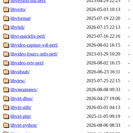
libversion-util-perl/
2023-04-29 22:23
-
libverto/
2026-05-03 10:13
-
libvformat/
2025-07-19 22:20
-
libvhdi/
2026-07-15 22:13
-
libvi-quickfix-perl/
2025-07-16 22:16
-
libvideo-capture-v4l-perl/
2026-08-02 16:15
-
libvideo-fourcc-info-perl/
2023-03-29 10:20
-
libvideo-ivtv-perl/
2026-08-02 16:15
-
libvidstab/
2026-06-23 16:11
-
libview/
2025-07-25 22:15
-
libvigraimpex/
2026-08-08 09:33
-
libvirt-dbus/
2026-04-27 19:06
-
libvirt-glib/
2026-05-01 04:13
-
libvirt-php/
2025-11-05 09:19
-
libvirt-python/
2026-08-06 08:33
-