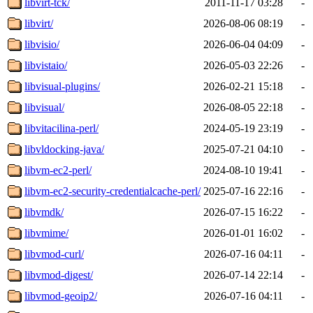
libvirt-tck/
2011-11-17 03:28
-
libvirt/
2026-08-06 08:19
-
libvisio/
2026-06-04 04:09
-
libvistaio/
2026-05-03 22:26
-
libvisual-plugins/
2026-02-21 15:18
-
libvisual/
2026-08-05 22:18
-
libvitacilina-perl/
2024-05-19 23:19
-
libvldocking-java/
2025-07-21 04:10
-
libvm-ec2-perl/
2024-08-10 19:41
-
libvm-ec2-security-credentialcache-perl/
2025-07-16 22:16
-
libvmdk/
2026-07-15 16:22
-
libvmime/
2026-01-01 16:02
-
libvmod-curl/
2026-07-16 04:11
-
libvmod-digest/
2026-07-14 22:14
-
libvmod-geoip2/
2026-07-16 04:11
-