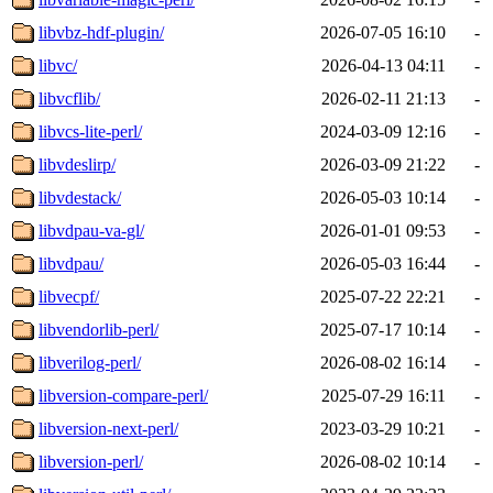
libvbz-hdf-plugin/
2026-07-05 16:10
-
libvc/
2026-04-13 04:11
-
libvcflib/
2026-02-11 21:13
-
libvcs-lite-perl/
2024-03-09 12:16
-
libvdeslirp/
2026-03-09 21:22
-
libvdestack/
2026-05-03 10:14
-
libvdpau-va-gl/
2026-01-01 09:53
-
libvdpau/
2026-05-03 16:44
-
libvecpf/
2025-07-22 22:21
-
libvendorlib-perl/
2025-07-17 10:14
-
libverilog-perl/
2026-08-02 16:14
-
libversion-compare-perl/
2025-07-29 16:11
-
libversion-next-perl/
2023-03-29 10:21
-
libversion-perl/
2026-08-02 10:14
-