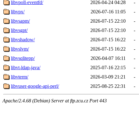
libvpoll-eventfd/
2026-04-24 04:28
-
libvpx/
2026-07-16 11:05
-
libvsapm/
2026-07-15 22:10
-
libvsgpt/
2026-07-15 22:10
-
libvshadow/
2026-07-15 16:22
-
libvslvm/
2026-07-15 16:22
-
libvsqlitepp/
2026-04-07 16:11
-
libvt-ldap-java/
2025-07-16 22:15
-
libvterm/
2026-03-09 21:21
-
libvuser-google-api-perl/
2025-08-25 22:31
-
Apache/2.4.68 (Debian) Server at ftp.zcu.cz Port 443