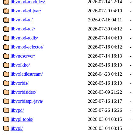
libvmod-modules/
2026-07-14 22:14
-
libvmod-objvar/
2026-07-29 04:10
-
libvmod-re/
2026-07-16 04:11
-
libvmod-re2/
2026-07-30 04:12
-
libvmod-redis/
2026-07-14 04:10
-
libvmod-selector/
2026-07-16 04:12
-
libvncserver/
2026-07-14 16:13
-
libvoikko/
2026-05-16 16:10
-
libvolatilestream/
2026-04-23 04:12
-
libvorbis/
2026-05-16 16:10
-
libvorbisidec/
2026-03-09 21:22
-
libvorbisspi-java/
2025-07-16 16:17
-
libvpd/
2025-07-26 16:26
-
libvpl-tools/
2026-03-04 03:15
-
libvpl/
2026-03-04 03:15
-