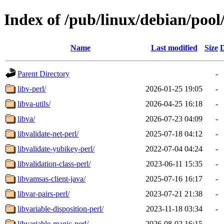
Index of /pub/linux/debian/pool
Name
Last modified
Size
D
Parent Directory
-
libv-perl/
2026-01-25 19:05
-
libva-utils/
2026-04-25 16:18
-
libva/
2026-07-23 04:09
-
libvalidate-net-perl/
2025-07-18 04:12
-
libvalidate-yubikey-perl/
2022-07-04 04:24
-
libvalidation-class-perl/
2023-06-11 15:35
-
libvamsas-client-java/
2025-07-16 16:17
-
libvar-pairs-perl/
2023-07-21 21:38
-
libvariable-disposition-perl/
2023-11-18 03:34
-
libvariable-magic-perl/
2026-08-02 16:15
-