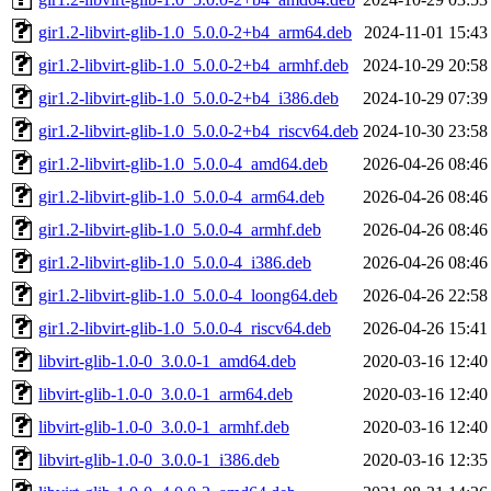
gir1.2-libvirt-glib-1.0_5.0.0-2+b4_arm64.deb
2024-11-01 15:43
gir1.2-libvirt-glib-1.0_5.0.0-2+b4_armhf.deb
2024-10-29 20:58
gir1.2-libvirt-glib-1.0_5.0.0-2+b4_i386.deb
2024-10-29 07:39
gir1.2-libvirt-glib-1.0_5.0.0-2+b4_riscv64.deb
2024-10-30 23:58
gir1.2-libvirt-glib-1.0_5.0.0-4_amd64.deb
2026-04-26 08:46
gir1.2-libvirt-glib-1.0_5.0.0-4_arm64.deb
2026-04-26 08:46
gir1.2-libvirt-glib-1.0_5.0.0-4_armhf.deb
2026-04-26 08:46
gir1.2-libvirt-glib-1.0_5.0.0-4_i386.deb
2026-04-26 08:46
gir1.2-libvirt-glib-1.0_5.0.0-4_loong64.deb
2026-04-26 22:58
gir1.2-libvirt-glib-1.0_5.0.0-4_riscv64.deb
2026-04-26 15:41
libvirt-glib-1.0-0_3.0.0-1_amd64.deb
2020-03-16 12:40
libvirt-glib-1.0-0_3.0.0-1_arm64.deb
2020-03-16 12:40
libvirt-glib-1.0-0_3.0.0-1_armhf.deb
2020-03-16 12:40
libvirt-glib-1.0-0_3.0.0-1_i386.deb
2020-03-16 12:35