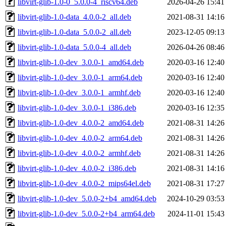
libvirt-glib-1.0-0_5.0.0-4_riscv64.deb
2026-04-26 15:41
libvirt-glib-1.0-data_4.0.0-2_all.deb
2021-08-31 14:16
libvirt-glib-1.0-data_5.0.0-2_all.deb
2023-12-05 09:13
libvirt-glib-1.0-data_5.0.0-4_all.deb
2026-04-26 08:46
libvirt-glib-1.0-dev_3.0.0-1_amd64.deb
2020-03-16 12:40
libvirt-glib-1.0-dev_3.0.0-1_arm64.deb
2020-03-16 12:40
libvirt-glib-1.0-dev_3.0.0-1_armhf.deb
2020-03-16 12:40
libvirt-glib-1.0-dev_3.0.0-1_i386.deb
2020-03-16 12:35
libvirt-glib-1.0-dev_4.0.0-2_amd64.deb
2021-08-31 14:26
libvirt-glib-1.0-dev_4.0.0-2_arm64.deb
2021-08-31 14:26
libvirt-glib-1.0-dev_4.0.0-2_armhf.deb
2021-08-31 14:26
libvirt-glib-1.0-dev_4.0.0-2_i386.deb
2021-08-31 14:16
libvirt-glib-1.0-dev_4.0.0-2_mips64el.deb
2021-08-31 17:27
libvirt-glib-1.0-dev_5.0.0-2+b4_amd64.deb
2024-10-29 03:53
libvirt-glib-1.0-dev_5.0.0-2+b4_arm64.deb
2024-11-01 15:43