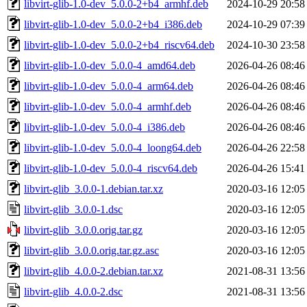
libvirt-glib-1.0-dev_5.0.0-2+b4_armhf.deb
2024-10-29 20:58
libvirt-glib-1.0-dev_5.0.0-2+b4_i386.deb
2024-10-29 07:39
libvirt-glib-1.0-dev_5.0.0-2+b4_riscv64.deb
2024-10-30 23:58
libvirt-glib-1.0-dev_5.0.0-4_amd64.deb
2026-04-26 08:46
libvirt-glib-1.0-dev_5.0.0-4_arm64.deb
2026-04-26 08:46
libvirt-glib-1.0-dev_5.0.0-4_armhf.deb
2026-04-26 08:46
libvirt-glib-1.0-dev_5.0.0-4_i386.deb
2026-04-26 08:46
libvirt-glib-1.0-dev_5.0.0-4_loong64.deb
2026-04-26 22:58
libvirt-glib-1.0-dev_5.0.0-4_riscv64.deb
2026-04-26 15:41
libvirt-glib_3.0.0-1.debian.tar.xz
2020-03-16 12:05
libvirt-glib_3.0.0-1.dsc
2020-03-16 12:05
libvirt-glib_3.0.0.orig.tar.gz
2020-03-16 12:05
libvirt-glib_3.0.0.orig.tar.gz.asc
2020-03-16 12:05
libvirt-glib_4.0.0-2.debian.tar.xz
2021-08-31 13:56
libvirt-glib_4.0.0-2.dsc
2021-08-31 13:56