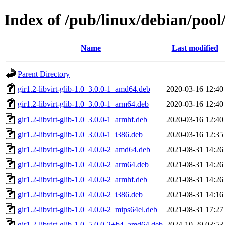
Index of /pub/linux/debian/pool/
Name
Last modified
Parent Directory
gir1.2-libvirt-glib-1.0_3.0.0-1_amd64.deb
2020-03-16 12:40
gir1.2-libvirt-glib-1.0_3.0.0-1_arm64.deb
2020-03-16 12:40
gir1.2-libvirt-glib-1.0_3.0.0-1_armhf.deb
2020-03-16 12:40
gir1.2-libvirt-glib-1.0_3.0.0-1_i386.deb
2020-03-16 12:35
gir1.2-libvirt-glib-1.0_4.0.0-2_amd64.deb
2021-08-31 14:26
gir1.2-libvirt-glib-1.0_4.0.0-2_arm64.deb
2021-08-31 14:26
gir1.2-libvirt-glib-1.0_4.0.0-2_armhf.deb
2021-08-31 14:26
gir1.2-libvirt-glib-1.0_4.0.0-2_i386.deb
2021-08-31 14:16
gir1.2-libvirt-glib-1.0_4.0.0-2_mips64el.deb
2021-08-31 17:27
gir1.2-libvirt-glib-1.0_5.0.0-2+b4_amd64.deb
2024-10-29 03:53