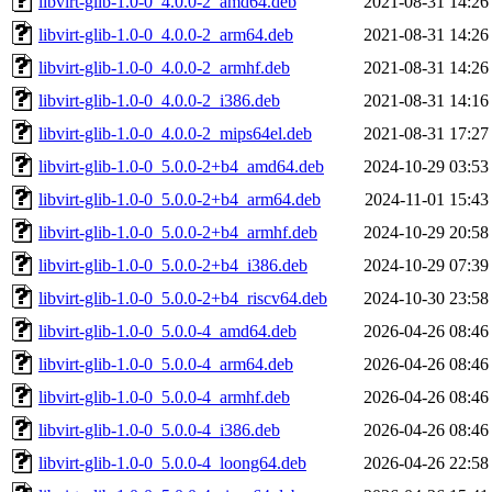
libvirt-glib-1.0-0_4.0.0-2_amd64.deb
2021-08-31 14:26
libvirt-glib-1.0-0_4.0.0-2_arm64.deb
2021-08-31 14:26
libvirt-glib-1.0-0_4.0.0-2_armhf.deb
2021-08-31 14:26
libvirt-glib-1.0-0_4.0.0-2_i386.deb
2021-08-31 14:16
libvirt-glib-1.0-0_4.0.0-2_mips64el.deb
2021-08-31 17:27
libvirt-glib-1.0-0_5.0.0-2+b4_amd64.deb
2024-10-29 03:53
libvirt-glib-1.0-0_5.0.0-2+b4_arm64.deb
2024-11-01 15:43
libvirt-glib-1.0-0_5.0.0-2+b4_armhf.deb
2024-10-29 20:58
libvirt-glib-1.0-0_5.0.0-2+b4_i386.deb
2024-10-29 07:39
libvirt-glib-1.0-0_5.0.0-2+b4_riscv64.deb
2024-10-30 23:58
libvirt-glib-1.0-0_5.0.0-4_amd64.deb
2026-04-26 08:46
libvirt-glib-1.0-0_5.0.0-4_arm64.deb
2026-04-26 08:46
libvirt-glib-1.0-0_5.0.0-4_armhf.deb
2026-04-26 08:46
libvirt-glib-1.0-0_5.0.0-4_i386.deb
2026-04-26 08:46
libvirt-glib-1.0-0_5.0.0-4_loong64.deb
2026-04-26 22:58