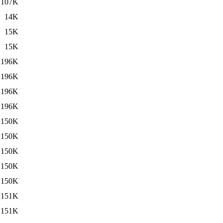
107K
14K
15K
15K
196K
196K
196K
196K
150K
150K
150K
150K
150K
151K
151K