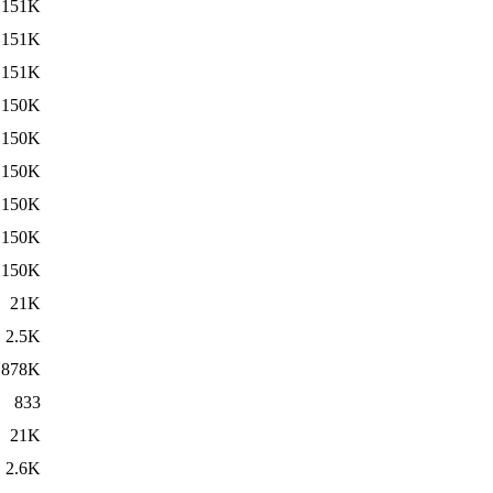
151K
151K
151K
150K
150K
150K
150K
150K
150K
21K
2.5K
878K
833
21K
2.6K