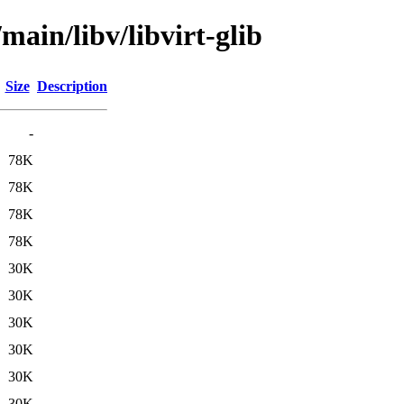
main/libv/libvirt-glib
Size
Description
-
78K
78K
78K
78K
30K
30K
30K
30K
30K
30K