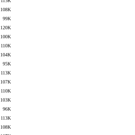
115K
108K
99K
120K
100K
110K
104K
95K
113K
107K
110K
103K
96K
113K
108K