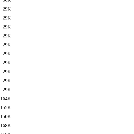
29K
29K
29K
29K
29K
29K
29K
29K
29K
29K
164K
155K
150K
168K