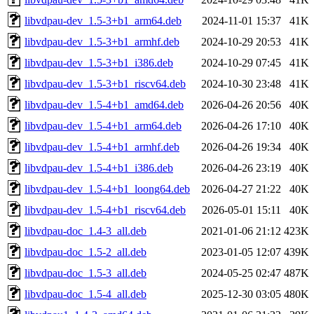
libvdpau-dev_1.5-3+b1_arm64.deb
2024-11-01 15:37
41K
libvdpau-dev_1.5-3+b1_armhf.deb
2024-10-29 20:53
41K
libvdpau-dev_1.5-3+b1_i386.deb
2024-10-29 07:45
41K
libvdpau-dev_1.5-3+b1_riscv64.deb
2024-10-30 23:48
41K
libvdpau-dev_1.5-4+b1_amd64.deb
2026-04-26 20:56
40K
libvdpau-dev_1.5-4+b1_arm64.deb
2026-04-26 17:10
40K
libvdpau-dev_1.5-4+b1_armhf.deb
2026-04-26 19:34
40K
libvdpau-dev_1.5-4+b1_i386.deb
2026-04-26 23:19
40K
libvdpau-dev_1.5-4+b1_loong64.deb
2026-04-27 21:22
40K
libvdpau-dev_1.5-4+b1_riscv64.deb
2026-05-01 15:11
40K
libvdpau-doc_1.4-3_all.deb
2021-01-06 21:12
423K
libvdpau-doc_1.5-2_all.deb
2023-01-05 12:07
439K
libvdpau-doc_1.5-3_all.deb
2024-05-25 02:47
487K
libvdpau-doc_1.5-4_all.deb
2025-12-30 03:05
480K