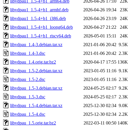
libvdpau1_1.5-4+b1_arm64.deb
2026-04-26 17:10
22K
libvdpau1_1.5-4+b1_armhf.deb
2026-04-26 19:34
23K
libvdpau1_1.5-4+b1_i386.deb
2026-04-26 23:19
24K
libvdpau1_1.5-4+b1_loong64.deb
2026-04-27 21:22
24K
libvdpau1_1.5-4+b1_riscv64.deb
2026-05-01 15:11
24K
libvdpau_1.4-3.debian.tar.xz
2021-01-06 20:42
9.5K
libvdpau_1.4-3.dsc
2021-01-06 20:42
2.3K
libvdpau_1.4.orig.tar.bz2
2020-04-17 17:55
136K
libvdpau_1.5-2.debian.tar.xz
2023-01-05 11:16
9.1K
libvdpau_1.5-2.dsc
2023-01-05 11:16
2.3K
libvdpau_1.5-3.debian.tar.xz
2024-05-25 02:17
9.2K
libvdpau_1.5-3.dsc
2024-05-25 02:17
2.3K
libvdpau_1.5-4.debian.tar.xz
2025-12-30 02:34
9.0K
libvdpau_1.5-4.dsc
2025-12-30 02:34
2.2K
libvdpau_1.5.orig.tar.bz2
2022-03-11 00:50
140K