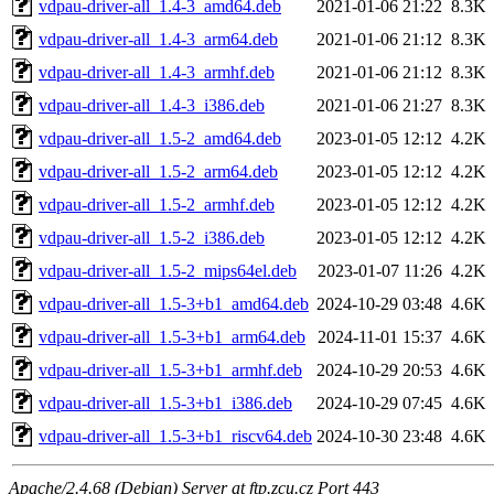
vdpau-driver-all_1.4-3_amd64.deb
2021-01-06 21:22
8.3K
vdpau-driver-all_1.4-3_arm64.deb
2021-01-06 21:12
8.3K
vdpau-driver-all_1.4-3_armhf.deb
2021-01-06 21:12
8.3K
vdpau-driver-all_1.4-3_i386.deb
2021-01-06 21:27
8.3K
vdpau-driver-all_1.5-2_amd64.deb
2023-01-05 12:12
4.2K
vdpau-driver-all_1.5-2_arm64.deb
2023-01-05 12:12
4.2K
vdpau-driver-all_1.5-2_armhf.deb
2023-01-05 12:12
4.2K
vdpau-driver-all_1.5-2_i386.deb
2023-01-05 12:12
4.2K
vdpau-driver-all_1.5-2_mips64el.deb
2023-01-07 11:26
4.2K
vdpau-driver-all_1.5-3+b1_amd64.deb
2024-10-29 03:48
4.6K
vdpau-driver-all_1.5-3+b1_arm64.deb
2024-11-01 15:37
4.6K
vdpau-driver-all_1.5-3+b1_armhf.deb
2024-10-29 20:53
4.6K
vdpau-driver-all_1.5-3+b1_i386.deb
2024-10-29 07:45
4.6K
vdpau-driver-all_1.5-3+b1_riscv64.deb
2024-10-30 23:48
4.6K
Apache/2.4.68 (Debian) Server at ftp.zcu.cz Port 443