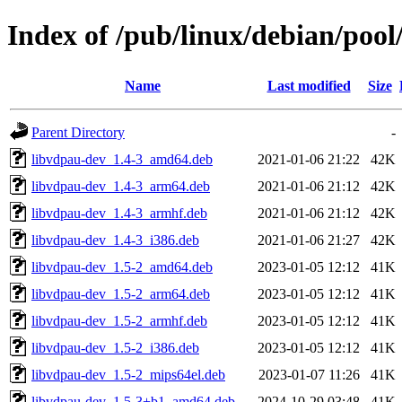
Index of /pub/linux/debian/pool
Name
Last modified
Size
Parent Directory
-
libvdpau-dev_1.4-3_amd64.deb
2021-01-06 21:22
42K
libvdpau-dev_1.4-3_arm64.deb
2021-01-06 21:12
42K
libvdpau-dev_1.4-3_armhf.deb
2021-01-06 21:12
42K
libvdpau-dev_1.4-3_i386.deb
2021-01-06 21:27
42K
libvdpau-dev_1.5-2_amd64.deb
2023-01-05 12:12
41K
libvdpau-dev_1.5-2_arm64.deb
2023-01-05 12:12
41K
libvdpau-dev_1.5-2_armhf.deb
2023-01-05 12:12
41K
libvdpau-dev_1.5-2_i386.deb
2023-01-05 12:12
41K
libvdpau-dev_1.5-2_mips64el.deb
2023-01-07 11:26
41K
libvdpau-dev_1.5-3+b1_amd64.deb
2024-10-29 03:48
41K