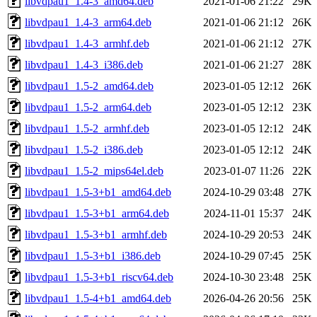
libvdpau1_1.4-3_amd64.deb
2021-01-06 21:22
29K
libvdpau1_1.4-3_arm64.deb
2021-01-06 21:12
26K
libvdpau1_1.4-3_armhf.deb
2021-01-06 21:12
27K
libvdpau1_1.4-3_i386.deb
2021-01-06 21:27
28K
libvdpau1_1.5-2_amd64.deb
2023-01-05 12:12
26K
libvdpau1_1.5-2_arm64.deb
2023-01-05 12:12
23K
libvdpau1_1.5-2_armhf.deb
2023-01-05 12:12
24K
libvdpau1_1.5-2_i386.deb
2023-01-05 12:12
24K
libvdpau1_1.5-2_mips64el.deb
2023-01-07 11:26
22K
libvdpau1_1.5-3+b1_amd64.deb
2024-10-29 03:48
27K
libvdpau1_1.5-3+b1_arm64.deb
2024-11-01 15:37
24K
libvdpau1_1.5-3+b1_armhf.deb
2024-10-29 20:53
24K
libvdpau1_1.5-3+b1_i386.deb
2024-10-29 07:45
25K
libvdpau1_1.5-3+b1_riscv64.deb
2024-10-30 23:48
25K
libvdpau1_1.5-4+b1_amd64.deb
2026-04-26 20:56
25K