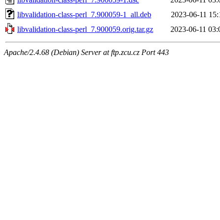
libvalidation-class-perl_7.900059-1_all.deb
2023-06-11 15:
libvalidation-class-perl_7.900059.orig.tar.gz
2023-06-11 03:
Apache/2.4.68 (Debian) Server at ftp.zcu.cz Port 443