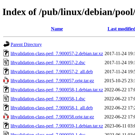
Index of /pub/linux/debian/pool/
Name
Last modifie
Parent Directory
libvalidation-class-perl_7.900057-2.debian.tar.xz
2017-11-24 19:
libvalidation-class-perl_7.900057-2.dsc
2017-11-24 19:
libvalidation-class-perl_7.900057-2_all.deb
2017-11-24 19:
libvalidation-class-perl_7.900057.orig.tar.gz
2015-10-25 23:
libvalidation-class-perl_7.900058-1.debian.tar.xz
2022-06-22 17:
libvalidation-class-perl_7.900058-1.dsc
2022-06-22 17:
libvalidation-class-perl_7.900058-1_all.deb
2022-06-22 17:
libvalidation-class-perl_7.900058.orig.tar.gz
2022-06-22 17:
libvalidation-class-perl_7.900059-1.debian.tar.xz
2023-06-11 03:
libvalidation-class-perl_7.900059-1.dsc
2023-06-11 03: