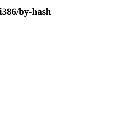
-i386/by-hash