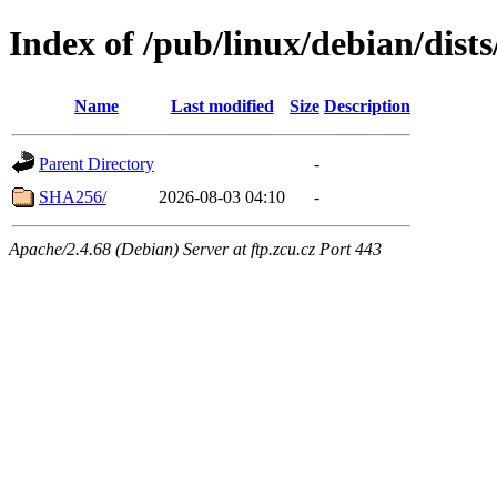
Index of /pub/linux/debian/dist
Name
Last modified
Size
Description
Parent Directory
-
SHA256/
2026-08-03 04:10
-
Apache/2.4.68 (Debian) Server at ftp.zcu.cz Port 443