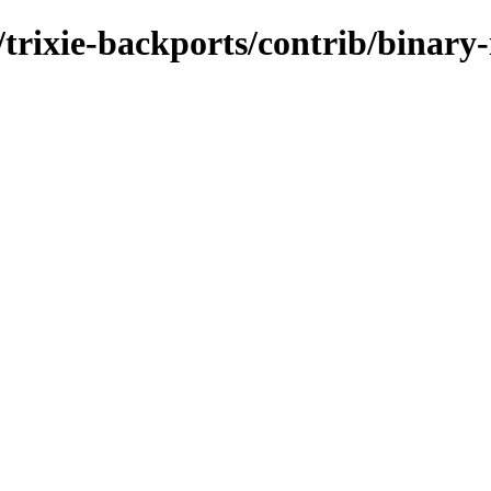
s/trixie-backports/contrib/binary