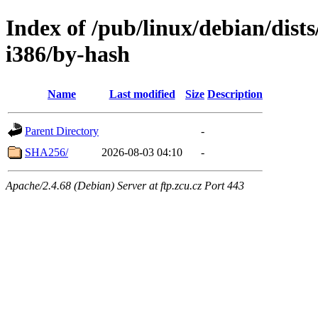
Index of /pub/linux/debian/dists
i386/by-hash
Name
Last modified
Size
Description
Parent Directory
-
SHA256/
2026-08-03 04:10
-
Apache/2.4.68 (Debian) Server at ftp.zcu.cz Port 443