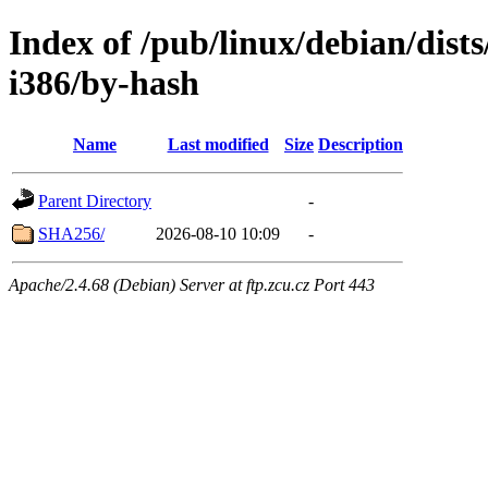
Index of /pub/linux/debian/dists
i386/by-hash
Name
Last modified
Size
Description
Parent Directory
-
SHA256/
2026-08-10 10:09
-
Apache/2.4.68 (Debian) Server at ftp.zcu.cz Port 443