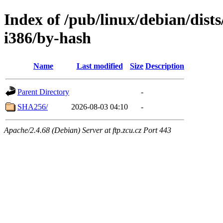
Index of /pub/linux/debian/dists
i386/by-hash
Name
Last modified
Size
Description
Parent Directory
-
SHA256/
2026-08-03 04:10
-
Apache/2.4.68 (Debian) Server at ftp.zcu.cz Port 443